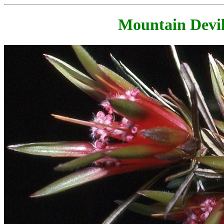
Mountain Devil